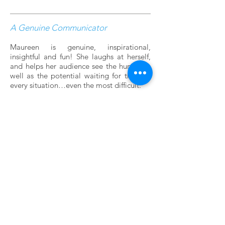
A Genuine Communicator
Maureen is genuine, inspirational,
insightful and fun! She laughs at herself,
and helps her audience see the humor as
well as the potential waiting for them in
every situation…even the most difficult.
CONTACT
For questions about Maureen's