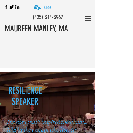
BLOG
(425) 344-3967
MAUREEN MANLEY, MA
Resilience Keynotes, Training & Coaching
Programs
RESILIENCE
SPEAKER
The story that's inspired thousands...
Told by the woman who lives it!