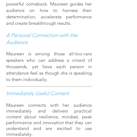
powerful comeback. Maureen guides her
audience on how to harness their
determination, accelerate performance
and create breakthrough results.
A Personal Connection with the
Audience
Maureen is among those all-too-rare
speakers who can address a crowd of
thousands, yet have each person in
attendance feel as though she is speaking
to them individually.
Immediately Useful Content
Maureen connects with her audience
immediately and delivers practical
content about resilience, mindset, peak
performance and innovation that they can
understand and are excited to use
immediately.