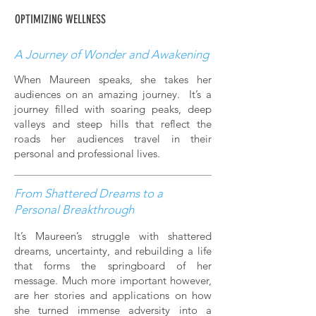
OPTIMIZING WELLNESS
A Journey of Wonder and Awakening
When Maureen speaks, she takes her
audiences on an amazing journey. It’s a
journey filled with soaring peaks, deep
valleys and steep hills that reflect the
roads her audiences travel in their
personal and professional lives.
From Shattered Dreams to a
Personal Breakthrough
It’s Maureen’s struggle with shattered
dreams, uncertainty, and rebuilding a life
that forms the springboard of her
message. Much more important however,
are her stories and applications on how
she turned immense adversity into a