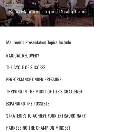
Read Maureen's Topics Descriptions
Maureen's Presentation Topics Include
RADICAL RECOVERY
THE CYCLE OF SUCCESS
PERFORMANCE UNDER PRESSURE
THRIVING IN THE MIDST OF LIFE'S CHALLENGE
EXPANDING THE POSSIBLE
STRATEGIES TO ACHIEVE YOUR EXTRAORDINARY
HARNESSING THE CHAMPION MINDSET