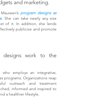
dgets and marketing.
se Maureen’s
program designs as
e
. She can take nearly any size
 of it. In addition, she lends
ffectively publicize and promote
 designs work to the
 who employs an integrative,
ess programs. Organizations reap
sful outreach and treatment
iched, informed and inspired to
d a healthier lifestyle.