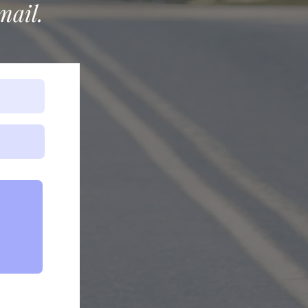
mail.