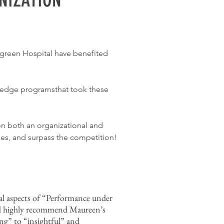
rgreen Hospital have benefited
ng-edge programsthat took these
on both an organizational and
ies, and surpass the competition!
al aspects of “Performance under
ld highly recommend Maureen’s
ing” to “insightful” and