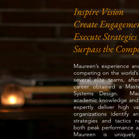
Inspire Vision
Create Engageme
Execute Strategies
Surpass the Compe
Maureen’s experience and
competing on the world’s
several elite teams, aft
career obtained a Mast
Systems Design. Mau
academic knowledge and r
expertly deliver high 
organizations identify a
strategies and tactics 
both peak performance an
Maureen is uniquely