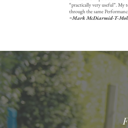
“practically very useful”. My 
through the same Performance
~Mark McDiarmid-T-Mobil
F