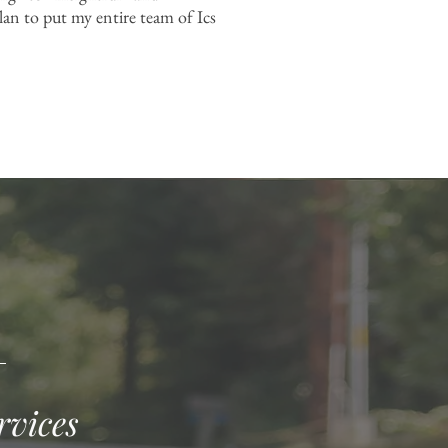
lan to put my entire team of Ics
rvices