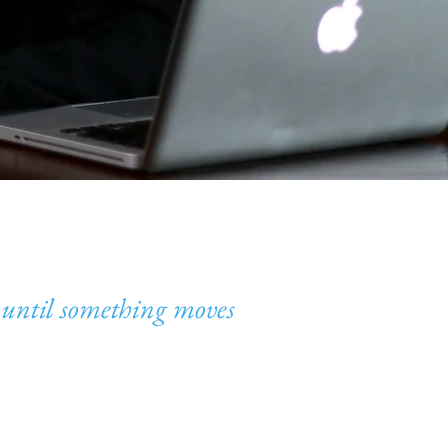
until something moves