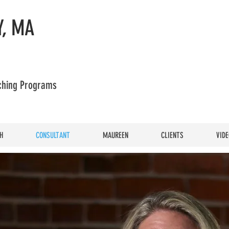
, MA
aching Programs
H
CONSULTANT
MAUREEN
CLIENTS
VIDE