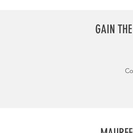
GAIN THE
Co
MAUREE