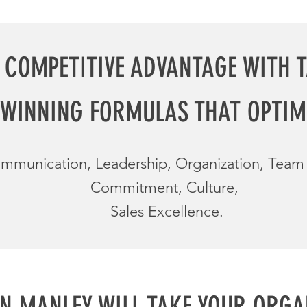
 COMPETITIVE ADVANTAGE WITH 
WINNING FORMULAS THAT OPTIM
mmunication, Leadership, Organization, Tea
Commitment, Culture,
Sales Excellence.
N MANLEY WILL
TAKE YOUR ORGA