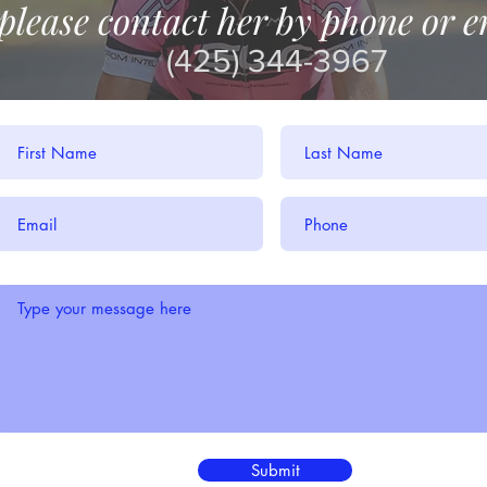
please contact her by phone or e
(425) 344-3967
Submit