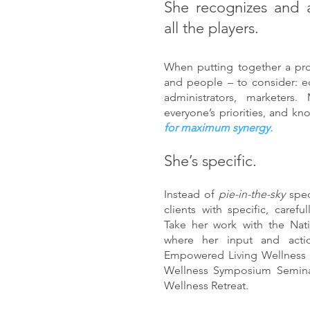
She recognizes and 
all the players.
When putting together a pro
and people – to consider: e
administrators, marketers
everyone’s priorities, and k
for maximum synergy.
She’s specific.
Instead of
pie-in-the-sky
spe
clients with specific, caref
Take her work with the Nat
where her input and acti
Empowered Living Wellness co
Wellness Symposium Semin
Wellness Retreat.