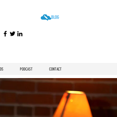
BLOG
OS
PODCAST
CONTACT