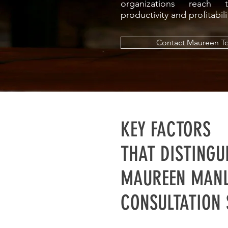
organizations reach th
productivity and profitabil
Contact Maureen T
KEY FACTORS
THAT DISTINGU
MAUREEN MANL
CONSULTATION 