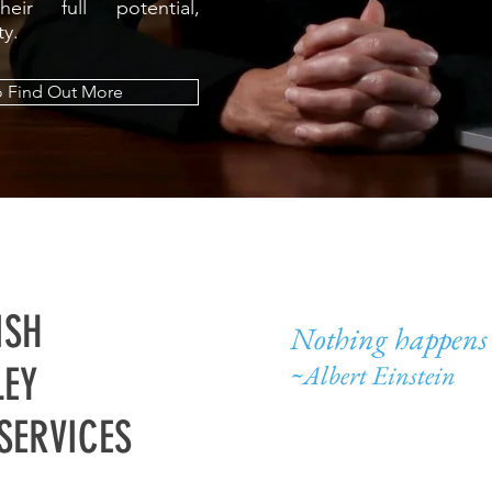
eir full potential,
ity.
o Find Out More
ISH
Nothing happens 
~Albert Einstein
EY
SERVICES