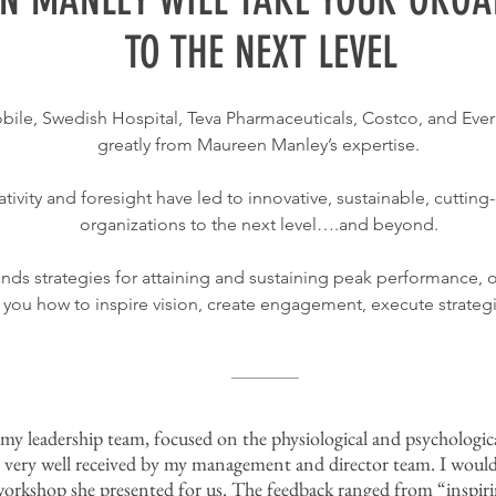
TO THE NEXT LEVEL
bile, Swedish Hospital, Teva Pharmaceuticals, Costco, and Eve
greatly from Maureen Manley’s expertise.
ivity and foresight have led to innovative, sustainable, cutti
organizations to the next level….and beyond.
ds strategies for attaining and sustaining peak performance, 
ow you how to inspire vision, create engagement, execute strateg
y leadership team, focused on the physiological and psychologic
 very well received by my management and director team. I wou
e workshop she presented for us. The feedback ranged from “inspir