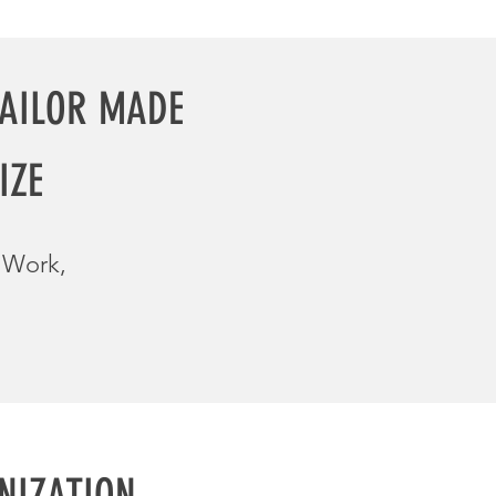
TAILOR
MADE
IZE
m Work,
NIZATION