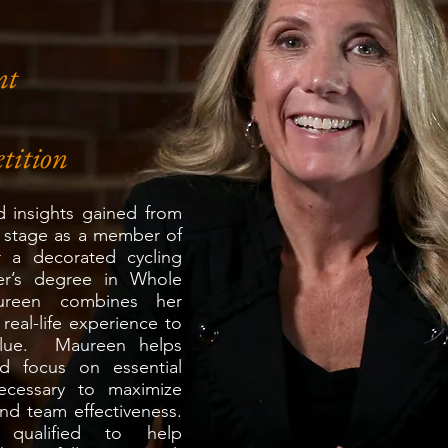
nt
tition
 insights gained from
 stage as a member of
er a decorated cycling
er’s degree in Whole
reen combines her
eal-life experience to
value. Maureen helps
nd focus on essential
necessary to maximize
d team effectiveness.
 qualified to help