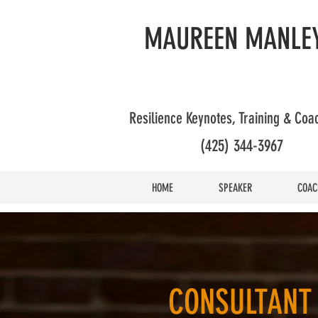
MAUREEN MANLEY
Resilience Keynotes, Training & Co
(425) 344-3967
HOME
SPEAKER
COAC
CONSULTANT