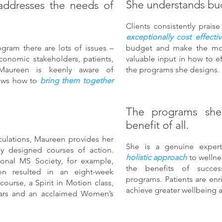
She understands bu
addresses the needs of
Clients consistently prai
exceptionally cost effectiv
gram there are lots of issues –
budget and make the most
conomic stakeholders, patients,
valuable input in how to e
. Maureen is keenly aware of
the programs she designs.
nows how to
bring them together
The programs she
benefit of all.
culations, Maureen provides her
She is a genuine expert
ully designed courses of action.
holistic approach
to welln
ional MS Society, for example,
the benefits of succes
on resulted in an eight-week
programs. Patients are enr
urse, a Spirit in Motion class,
achieve greater wellbeing an
ars and an acclaimed Women’s