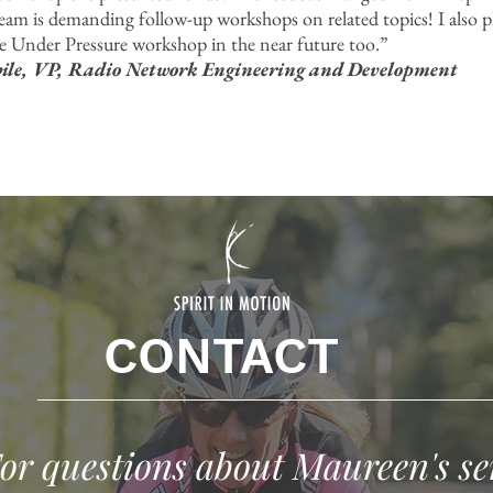
team is demanding follow-up workshops on related topics! I also p
 Under Pressure workshop in the near future too.”
e, VP, Radio Network Engineering and Development
CONTACT
or questions about Maureen's se