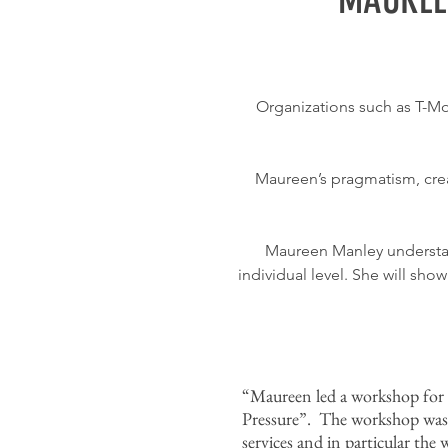
Organizations such as T-Mo
Maureen’s pragmatism, creat
Maureen Manley understan
individual level. She will sh
“Maureen led a workshop for m
Pressure”. The workshop was
services and in particular th