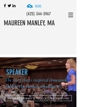
BLOG
(425) 344-3967
MAUREEN MANLEY, MA
Resilience Keynotes, Training & Coaching
Programs
SPEAKER
The story that's inspired thousands...
Told by the woman who lives it!
Read Maureen's Topics Descriptions