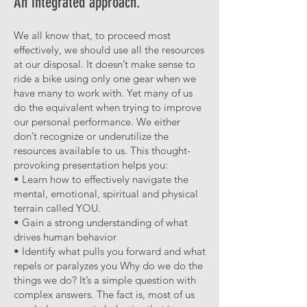
An integrated approach.
We all know that, to proceed most
effectively, we should use all the resources
at our disposal. It doesn’t make sense to
ride a bike using only one gear when we
have many to work with. Yet many of us
do the equivalent when trying to improve
our personal performance. We either
don’t recognize or underutilize the
resources available to us. This thought-
provoking presentation helps you:
• Learn how to effectively navigate the
mental, emotional, spiritual and physical
terrain called YOU.
• Gain a strong understanding of what
drives human behavior
• Identify what pulls you forward and what
repels or paralyzes you Why do we do the
things we do? It’s a simple question with
complex answers. The fact is, most of us