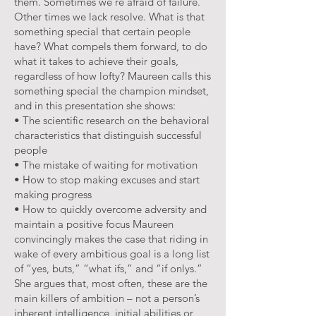
them. Sometimes we’re afraid of failure.
Other times we lack resolve. What is that
something special that certain people
have? What compels them forward, to do
what it takes to achieve their goals,
regardless of how lofty? Maureen calls this
something special the champion mindset,
and in this presentation she shows:
• The scientific research on the behavioral
characteristics that distinguish successful
people
• The mistake of waiting for motivation
• How to stop making excuses and start
making progress
• How to quickly overcome adversity and
maintain a positive focus Maureen
convincingly makes the case that riding in
wake of every ambitious goal is a long list
of “yes, buts,” “what ifs,” and “if onlys.”
She argues that, most often, these are the
main killers of ambition – not a person’s
inherent intelligence, initial abilities or