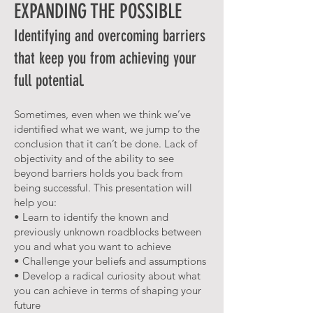
EXPANDING THE POSSIBLE
Identifying and overcoming barriers
that keep you from achieving your
full potential.
Sometimes, even when we think we’ve
identified what we want, we jump to the
conclusion that it can’t be done. Lack of
objectivity and of the ability to see
beyond barriers holds you back from
being successful. This presentation will
help you:
• Learn to identify the known and
previously unknown roadblocks between
you and what you want to achieve
• Challenge your beliefs and assumptions
• Develop a radical curiosity about what
you can achieve in terms of shaping your
future