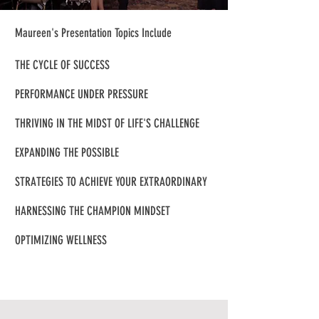
Maureen's Presentation Topics Include
THE CYCLE OF SUCCESS
PERFORMANCE UNDER PRESSURE
THRIVING IN THE MIDST OF LIFE'S CHALLENGE
EXPANDING THE POSSIBLE
STRATEGIES TO ACHIEVE YOUR EXTRAORDINARY
HARNESSING THE CHAMPION MINDSET
OPTIMIZING WELLNESS