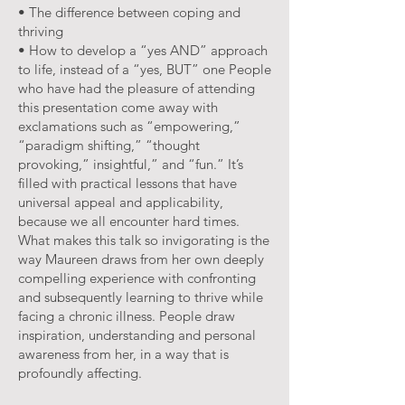
• The difference between coping and
thriving
• How to develop a “yes AND” approach
to life, instead of a “yes, BUT” one People
who have had the pleasure of attending
this presentation come away with
exclamations such as “empowering,”
“paradigm shifting,” “thought
provoking,” insightful,” and “fun.” It’s
filled with practical lessons that have
universal appeal and applicability,
because we all encounter hard times.
What makes this talk so invigorating is the
way Maureen draws from her own deeply
compelling experience with confronting
and subsequently learning to thrive while
facing a chronic illness. People draw
inspiration, understanding and personal
awareness from her, in a way that is
profoundly affecting.