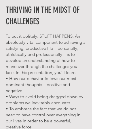
THRIVING IN THE MIDST OF
CHALLENGES
To put it politely, STUFF HAPPENS. An
absolutely vital component to achieving a
satisfying, productive life – personally,
athletically and professionally – is to
develop an understanding of how to
maneuver through the challenges you
face. In this presentation, you’ll learn:
• How our behavior follows our most
dominant thoughts – positive and
negative
• Ways to avoid being dragged down by
problems we inevitably encounter
• To embrace the fact that we do not
need to have control over everything in
our lives in order to be a powerful,
creative force