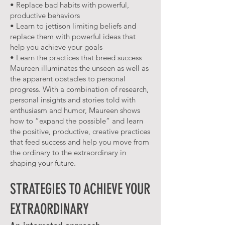
• Replace bad habits with powerful,
productive behaviors
• Learn to jettison limiting beliefs and
replace them with powerful ideas that
help you achieve your goals
• Learn the practices that breed success
Maureen illuminates the unseen as well as
the apparent obstacles to personal
progress. With a combination of research,
personal insights and stories told with
enthusiasm and humor, Maureen shows
how to “expand the possible” and learn
the positive, productive, creative practices
that feed success and help you move from
the ordinary to the extraordinary in
shaping your future.
STRATEGIES TO ACHIEVE YOUR
EXTRAORDINARY