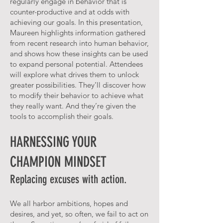
regularly engage in behavior that is
counter-productive and at odds with
achieving our goals. In this presentation,
Maureen highlights information gathered
from recent research into human behavior,
and shows how these insights can be used
to expand personal potential. Attendees
will explore what drives them to unlock
greater possibilities. They’ll discover how
to modify their behavior to achieve what
they really want. And they’re given the
tools to accomplish their goals.
HARNESSING YOUR
CHAMPION MINDSET
Replacing excuses with action.
We all harbor ambitions, hopes and
desires, and yet, so often, we fail to act on