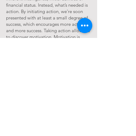
financial status. Instead, what’s needed is
action. By initiating action, we’re soon
presented with at least a small degree of
success, which encourages more action
and more success. Taking action allows us
to discover motivation. Motivation is
waiting in the process, not before it.
OPTIMIZING WELLNESS
A holistic approach to creating
greater health and peace of mind.
We all have the desire to be healthy and
happy. What are often elusive are the
realistic and practical understandings
concerning how to achieve and sustain
this. In this thought provoking and
enlightening presentation, Maureen sheds
light on the understandings and practices