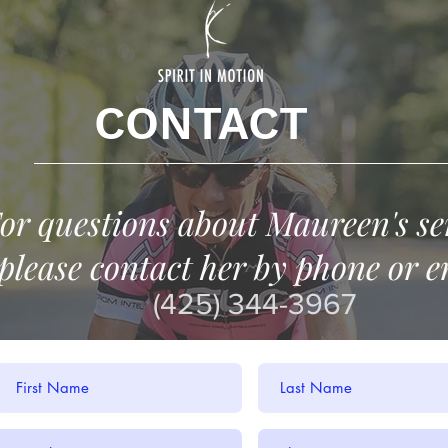
CONTACT
or questions about Maureen's se
please contact her by phone or e
(425) 344-3967