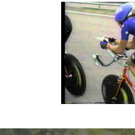
Resilience Speaker
Multipl