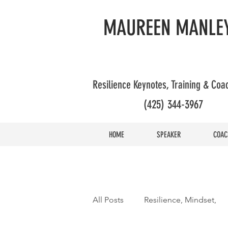
MAUREEN MANLEY
Resilience Keynotes, Training & Co
(425) 344-3967
HOME
SPEAKER
COAC
All Posts
Resilience, Mindset,