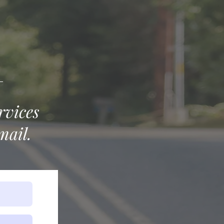
rvices
mail.