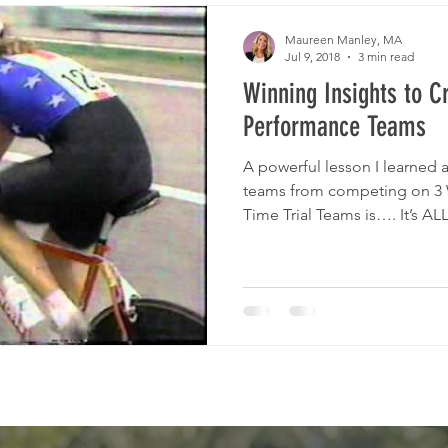
e Sclerosis
Mental Health
Emotional Health
Maureen Manley, MA
Jul 9, 2018
3 min read
Winning Insights to C
Performance Teams
A powerful lesson I learned
teams from competing on 3
Time Trial Teams is…. It’s ALL