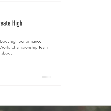
reate High
 about high performance
 World Championship Team
 about...