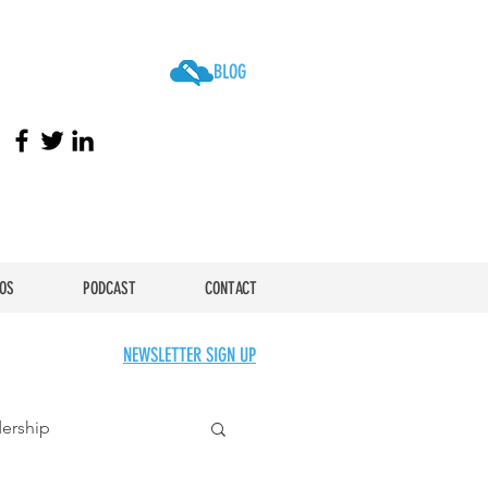
BLOG
OS
PODCAST
CONTACT
NEWSLETTER SIGN UP
ership