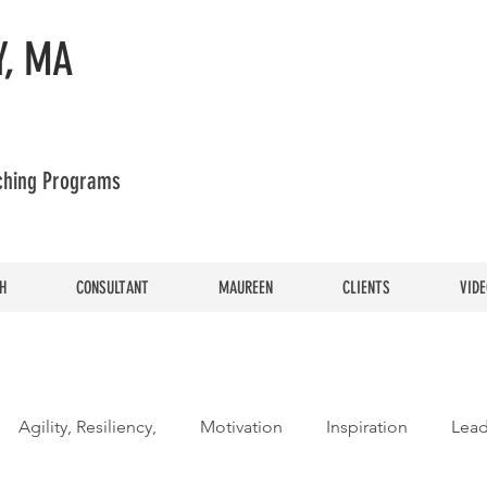
, MA
aching Programs
H
CONSULTANT
MAUREEN
CLIENTS
VIDE
Agility, Resiliency,
Motivation
Inspiration
Lead